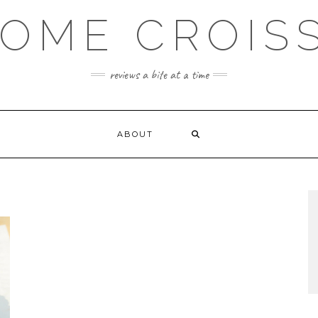
OME CROIS
reviews a bite at a time
ABOUT