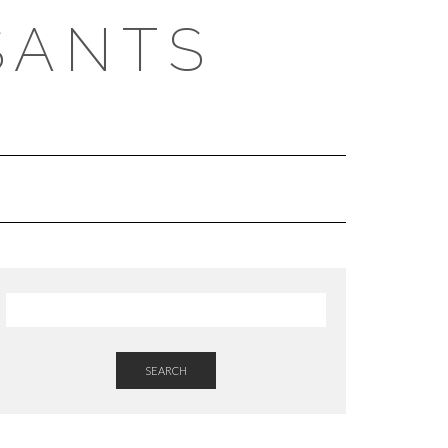
SANTS
SEARCH