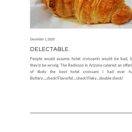
December 1, 2020
DELECTABLE.
People would assume hotel croissants would be bad, 
they’d be wrong. The Radisson in Arizona catered an offer
of likely the best hotel croissant I had ever ha
Buttery….check!Flavorful….check!Flaky…double check!