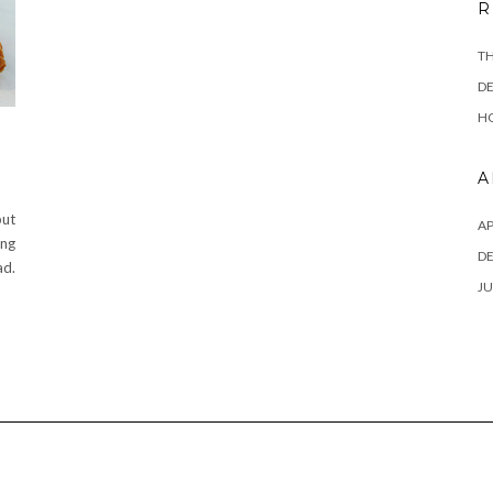
R
TH
DE
HO
A
but
AP
ing
D
d.
JU