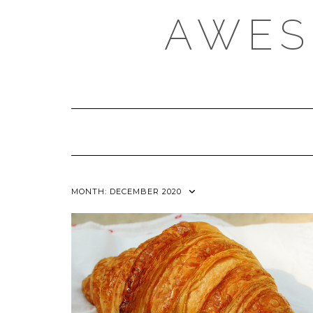
Skip
AWES
to
content
MONTH:
DECEMBER 2020