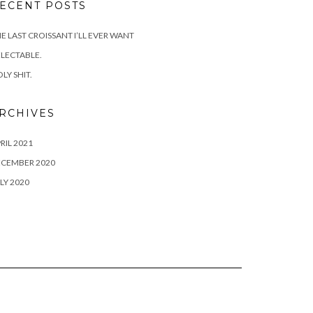
ECENT POSTS
E LAST CROISSANT I’LL EVER WANT
LECTABLE.
LY SHIT.
RCHIVES
RIL 2021
ECEMBER 2020
LY 2020