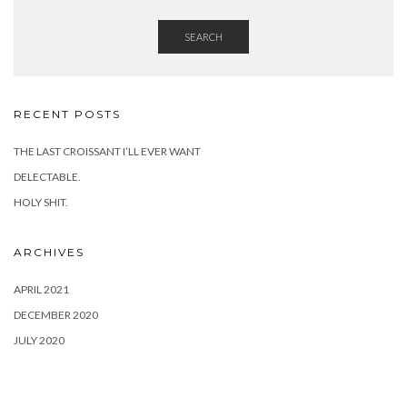
SEARCH
RECENT POSTS
THE LAST CROISSANT I’LL EVER WANT
DELECTABLE.
HOLY SHIT.
ARCHIVES
APRIL 2021
DECEMBER 2020
JULY 2020