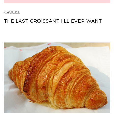
April 29, 2021
THE LAST CROISSANT I’LL EVER WANT