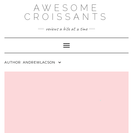
Skip
AWESOME
to
content
CROISSANTS
reviews a bite at a time
Toggle Navigation
AUTHOR:
ANDREWLACSON