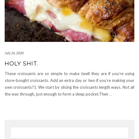
July 26, 2020
HOLY SHIT.
These croissants are so simple to make (well they are if you’re using
store-bought croissants. Add an extra day or two if you’re making your
own croissants!!). We start by slicing the croissants length ways. Not all
the way through, just enough to form a deep pocket.Then
…