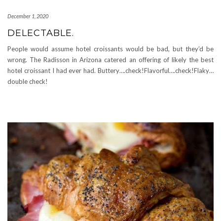
December 1, 2020
DELECTABLE.
People would assume hotel croissants would be bad, but they’d be
wrong. The Radisson in Arizona catered an offering of likely the best
hotel croissant I had ever had. Buttery….check!Flavorful….check!Flaky…
double check!